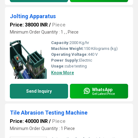
Jolting Apparatus
Price: 38000 INR
/
Piece
Minimum Order Quantity : 1 , , Piece
Capacity:
2000 Kg/hr
Machine Weight:
150 Kilograms (kg)
Operating Voltage:
440 V
Power Supply:
Electric
Usage:
cube testing
Know More
WhatsApp
Send Inquiry
Get Latest Price
Tile Abrasion Testing Machine
Price: 40000 INR
/
Piece
Minimum Order Quantity : 1 Piece