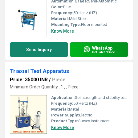
Automation Grade:
Semi-Automatic
Color:
Blue
Frequency:
50 Hertz (HZ)
Material:
Mild Steel
Mounting Type:
Floor mounted
Know More
WhatsApp
Send Inquiry
Get Latest Price
Triaxial Test Apparatus
Price: 35000 INR
/
Piece
Minimum Order Quantity : 1 , , Piece
Application:
Soil strength and stability testing
Frequency:
50 Hertz (HZ)
Material:
Metal
Power Supply:
Electric
Product Type:
Survey Instrument
Know More