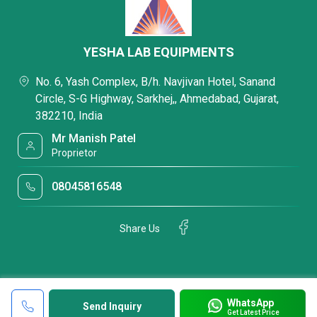
YESHA LAB EQUIPMENTS
No. 6, Yash Complex, B/h. Navjivan Hotel, Sanand
Circle, S-G Highway, Sarkhej,, Ahmedabad, Gujarat,
382210, India
Mr Manish Patel
Proprietor
08045816548
Share Us
WhatsApp
Send Inquiry
Get Latest Price