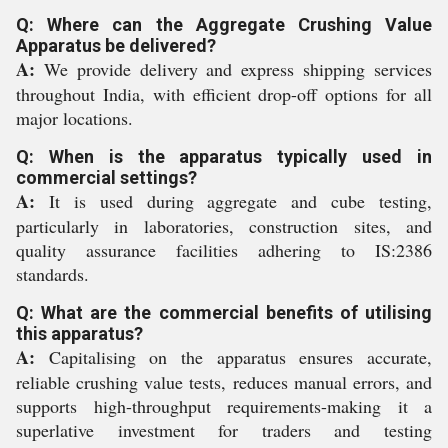
Q: Where can the Aggregate Crushing Value
Apparatus be delivered?
A:
We provide delivery and express shipping services
throughout India, with efficient drop-off options for all
major locations.
Q: When is the apparatus typically used in
commercial settings?
A:
It is used during aggregate and cube testing,
particularly in laboratories, construction sites, and
quality assurance facilities adhering to IS:2386
standards.
Q: What are the commercial benefits of utilising
this apparatus?
A:
Capitalising on the apparatus ensures accurate,
reliable crushing value tests, reduces manual errors, and
supports high-throughput requirements-making it a
superlative investment for traders and testing