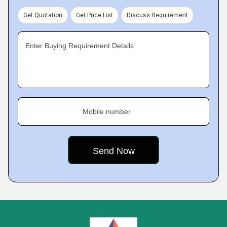
Get Quotation
Get Price List
Discuss Requirement
Enter Buying Requirement Details
Mobile number