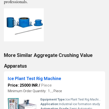
professionals.
More Similar Aggregate Crushing Value
Apparatus
Ice Plant Test Rig Machine
Price: 25000 INR
/
Piece
Minimum Order Quantity : 1 , , Piece
Equipment Type
:
Ice Plant Test Rig Machine
Application:
Industrial ice formation study
Automation Grade:
Semi-Automatic