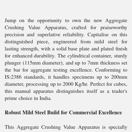
Jump on the opportunity to own the new Aggregate
Crushing Value Apparatus, crafted for praiseworthy
precision and superlative reliability. Capitalise on this
distinguished piece, engineered from mild steel for
lasting strength, with a solid base plate and plated finish
for enhanced durability. The cylindrical container, sturdy
plunger (115mm diameter), and up to 7mm thickness set
the bar for aggregate testing excellence. Conforming to
IS:2386 standards, it handles specimens up to 200mm
diameter, processing up to 2000 Kg/hr. Perfect for cubes,
this manual apparatus distinguishes itself as a trader's
prime choice in India.
Robust Mild Steel Build for Commercial Excellence
This Aggregate Crushing Value Apparatus is specially