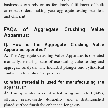
businesses can rely on us for timely fulfillment of bulk
or repeat orders-making your aggregate testing seamless
and efficient.
FAQ's of Aggregate Crushing Value
Apparatus:
Q: How is the Aggregate Crushing Value
Apparatus operated?
A:
The Aggregate Crushing Value Apparatus is operated
manually, ensuring ease of use during cube testing and
aggregate analysis. The included plunger and cylindrical
container streamline the process.
Q: What material is used for manufacturing the
apparatus?
A:
This apparatus is constructed using mild steel (MS),
offering praiseworthy durability and a distinguished
plated surface finish for enhanced longevity.