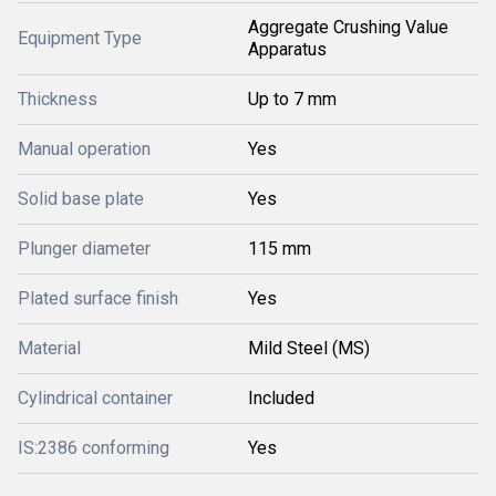
Aggregate Crushing Value
Equipment Type
Apparatus
Thickness
Up to 7 mm
Manual operation
Yes
Solid base plate
Yes
Plunger diameter
115 mm
Plated surface finish
Yes
Material
Mild Steel (MS)
Cylindrical container
Included
IS:2386 conforming
Yes