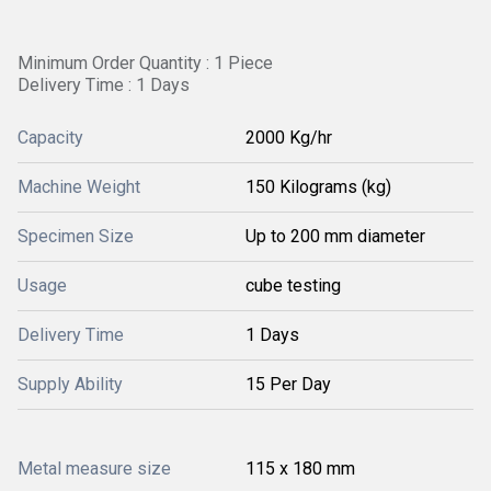
Minimum Order Quantity : 1 Piece
Delivery Time : 1 Days
Capacity
2000 Kg/hr
Machine Weight
150 Kilograms (kg)
Specimen Size
Up to 200 mm diameter
Usage
cube testing
Delivery Time
1 Days
Supply Ability
15 Per Day
Metal measure size
115 x 180 mm