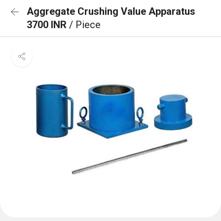
Aggregate Crushing Value Apparatus
3700 INR
/ Piece