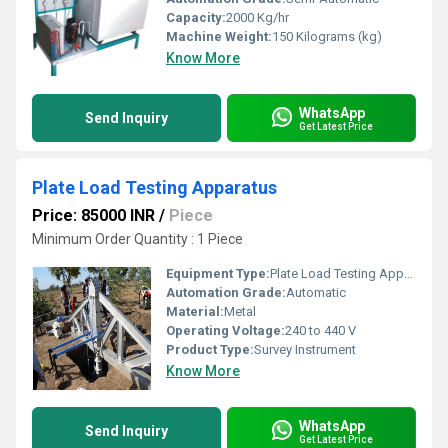
Capacity:
2000 Kg/hr
Machine Weight:
150 Kilograms (kg)
Know More
WhatsApp
Send Inquiry
Get Latest Price
Plate Load Testing Apparatus
Price: 85000 INR
/
Piece
Minimum Order Quantity : 1 Piece
Equipment Type
:
Plate Load Testing Apparatus
Automation Grade:
Automatic
Material:
Metal
Operating Voltage:
240 to 440 V
Product Type:
Survey Instrument
Know More
WhatsApp
Send Inquiry
Get Latest Price