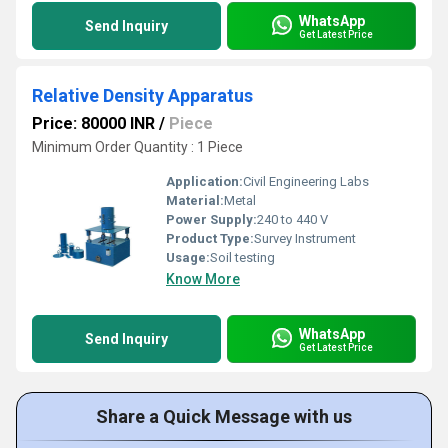
WhatsApp
Send Inquiry
Get Latest Price
Relative Density Apparatus
Price: 80000 INR
/
Piece
Minimum Order Quantity : 1 Piece
Application:
Civil Engineering Labs
Material:
Metal
Power Supply:
240 to 440 V
Product Type:
Survey Instrument
Usage:
Soil testing
Know More
WhatsApp
Send Inquiry
Get Latest Price
Share a Quick Message with us