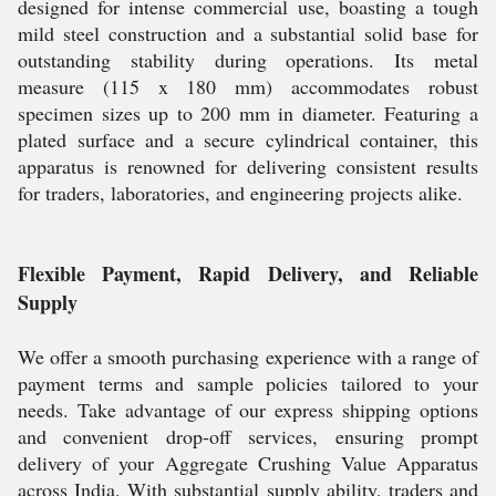
designed for intense commercial use, boasting a tough
mild steel construction and a substantial solid base for
outstanding stability during operations. Its metal
measure (115 x 180 mm) accommodates robust
specimen sizes up to 200 mm in diameter. Featuring a
plated surface and a secure cylindrical container, this
apparatus is renowned for delivering consistent results
for traders, laboratories, and engineering projects alike.
Flexible Payment, Rapid Delivery, and Reliable
Supply
We offer a smooth purchasing experience with a range of
payment terms and sample policies tailored to your
needs. Take advantage of our express shipping options
and convenient drop-off services, ensuring prompt
delivery of your Aggregate Crushing Value Apparatus
across India. With substantial supply ability, traders and