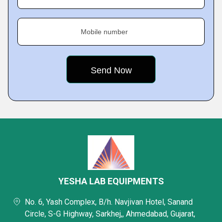
Mobile number
YESHA LAB EQUIPMENTS
No. 6, Yash Complex, B/h. Navjivan Hotel, Sanand
Circle, S-G Highway, Sarkhej,, Ahmedabad, Gujarat,