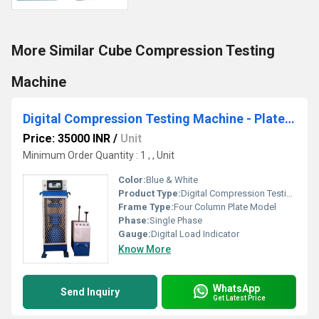
More Similar Cube Compression Testing
Machine
Digital Compression Testing Machine - Plate Model
Price: 35000 INR
/
Unit
Minimum Order Quantity : 1 , , Unit
Color:
Blue & White
Product Type:
Digital Compression Testing Machine - Plate Model
Frame Type:
Four Column Plate Model
Phase:
Single Phase
Gauge:
Digital Load Indicator
Know More
WhatsApp
Send Inquiry
Get Latest Price