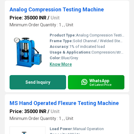
Analog Compression Testing Machine
Price: 35000 INR
/
Unit
Minimum Order Quantity : 1 , , Unit
Product Type:
Analog Compression Testing Machine
Frame Type:
Solid Channel / Welded Steel Frame
Accuracy:
1% of indicated load
Usage & Applications:
Compression/strength testing of concrete, bricks, cement, etc.
Color:
Blue/Grey
Know More
WhatsApp
Send Inquiry
Get Latest Price
MS Hand Operated Flexure Testing Machine
Price: 35000 INR
/
Unit
Minimum Order Quantity : 1 , , Unit
Load Power:
Manual Operation