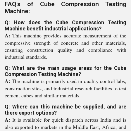
FAQ's of Cube Compression Testing
Machine:
Q: How does the Cube Compression Testing
Machine benefit industrial applications?
A:
This machine provides accurate measurement of the
compressive strength of concrete and other materials,
ensuring construction quality and compliance with
industrial standards.
Q: What are the main usage areas for the Cube
Compression Testing Machine?
A:
The machine is primarily used in quality control labs,
construction sites, and industrial research facilities to test
cement cubes and similar materials.
Q: Where can this machine be supplied, and are
there export options?
A:
It is available for quick dispatch across India and is
also exported to markets in the Middle East, Africa, and