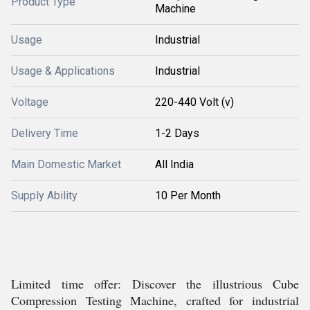
Product Type
Machine
Usage
Industrial
Usage & Applications
Industrial
Voltage
220-440 Volt (v)
Delivery Time
1-2 Days
Main Domestic Market
All India
Supply Ability
10 Per Month
Limited time offer: Discover the illustrious Cube
Compression Testing Machine, crafted for industrial