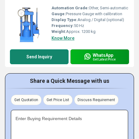
Automation Grade:
Other, Semi-automatic
Gauge:
Pressure Gauge with calibration
Display Type:
Analog / Digital (optional)
Frequency:
50 Hz
Weight:
Approx. 1200 kg
Know More
WhatsApp
Send Inquiry
Get Latest Price
Share a Quick Message with us
Get Quotation
Get Price List
Discuss Requirement
Enter Buying Requirement Details