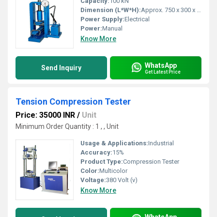
Capacity:
100 kN
Dimension (L*W*H):
Approx. 750 x 300 x 400 mm
Power Supply:
Electrical
Power:
Manual
Know More
WhatsApp
Send Inquiry
Get Latest Price
Tension Compression Tester
Price: 35000 INR
/
Unit
Minimum Order Quantity : 1 , , Unit
Usage & Applications:
Industrial
Accuracy:
15%
Product Type:
Compression Tester
Color:
Multicolor
Voltage:
380 Volt (v)
Know More
WhatsApp