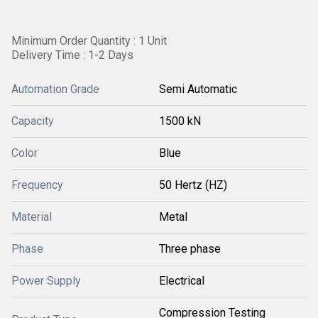
Minimum Order Quantity : 1 Unit
Delivery Time : 1-2 Days
Automation Grade
Semi Automatic
Capacity
1500 kN
Color
Blue
Frequency
50 Hertz (HZ)
Material
Metal
Phase
Three phase
Power Supply
Electrical
Compression Testing