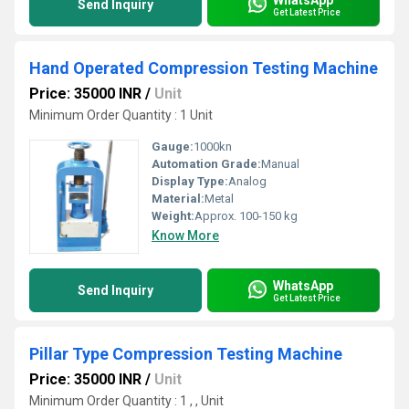
Send Inquiry
Get Latest Price
Hand Operated Compression Testing Machine
Price: 35000 INR
/
Unit
Minimum Order Quantity : 1 Unit
Gauge:
1000kn
Automation Grade:
Manual
Display Type:
Analog
Material:
Metal
Weight:
Approx. 100-150 kg
Know More
WhatsApp
Send Inquiry
Get Latest Price
Pillar Type Compression Testing Machine
Price: 35000 INR
/
Unit
Minimum Order Quantity : 1 , , Unit