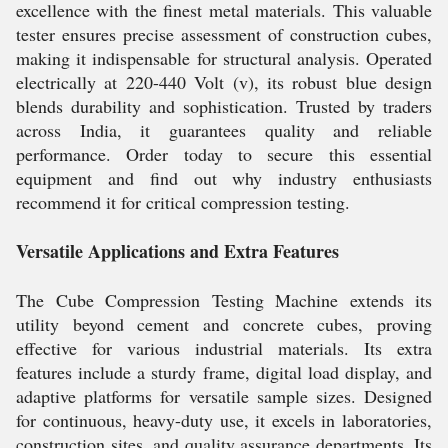
excellence with the finest metal materials. This valuable
tester ensures precise assessment of construction cubes,
making it indispensable for structural analysis. Operated
electrically at 220-440 Volt (v), its robust blue design
blends durability and sophistication. Trusted by traders
across India, it guarantees quality and reliable
performance. Order today to secure this essential
equipment and find out why industry enthusiasts
recommend it for critical compression testing.
Versatile Applications and Extra Features
The Cube Compression Testing Machine extends its
utility beyond cement and concrete cubes, proving
effective for various industrial materials. Its extra
features include a sturdy frame, digital load display, and
adaptive platforms for versatile sample sizes. Designed
for continuous, heavy-duty use, it excels in laboratories,
construction sites, and quality assurance departments. Its