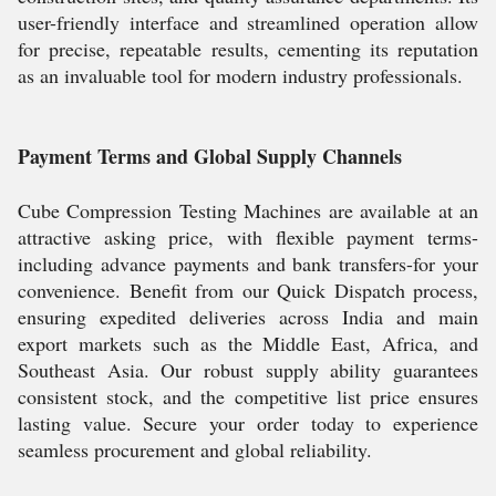
user-friendly interface and streamlined operation allow
for precise, repeatable results, cementing its reputation
as an invaluable tool for modern industry professionals.
Payment Terms and Global Supply Channels
Cube Compression Testing Machines are available at an
attractive asking price, with flexible payment terms-
including advance payments and bank transfers-for your
convenience. Benefit from our Quick Dispatch process,
ensuring expedited deliveries across India and main
export markets such as the Middle East, Africa, and
Southeast Asia. Our robust supply ability guarantees
consistent stock, and the competitive list price ensures
lasting value. Secure your order today to experience
seamless procurement and global reliability.