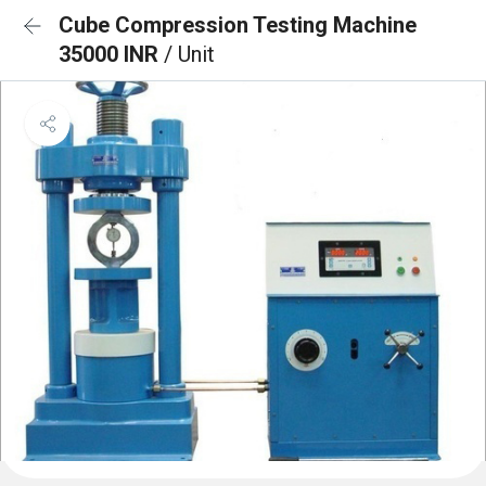
Cube Compression Testing Machine
35000 INR
/ Unit