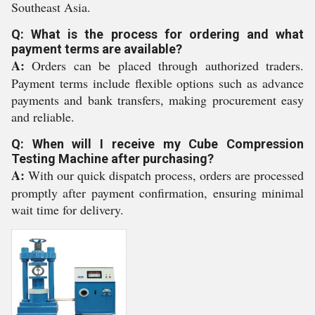
Southeast Asia.
Q: What is the process for ordering and what
payment terms are available?
A:
Orders can be placed through authorized traders.
Payment terms include flexible options such as advance
payments and bank transfers, making procurement easy
and reliable.
Q: When will I receive my Cube Compression
Testing Machine after purchasing?
A:
With our quick dispatch process, orders are processed
promptly after payment confirmation, ensuring minimal
wait time for delivery.