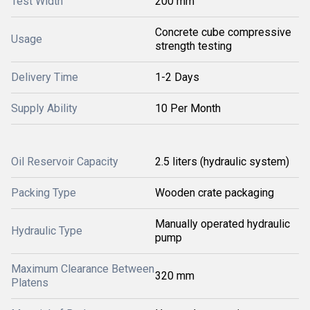
Test Width
200 mm
Concrete cube compressive
Usage
strength testing
Delivery Time
1-2 Days
Supply Ability
10 Per Month
Oil Reservoir Capacity
2.5 liters (hydraulic system)
Packing Type
Wooden crate packaging
Manually operated hydraulic
Hydraulic Type
pump
Maximum Clearance Between
320 mm
Platens