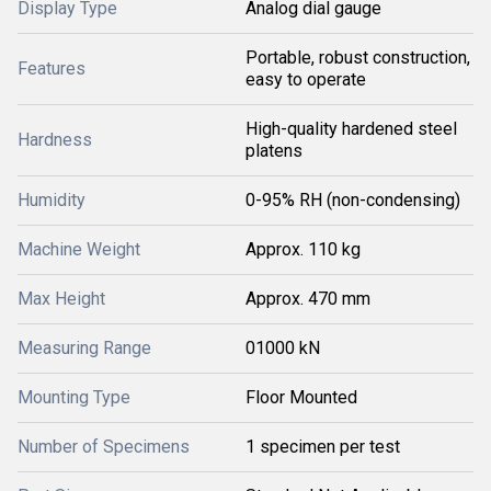
Display Type
Analog dial gauge
Portable, robust construction,
Features
easy to operate
High-quality hardened steel
Hardness
platens
Humidity
0-95% RH (non-condensing)
Machine Weight
Approx. 110 kg
Max Height
Approx. 470 mm
Measuring Range
01000 kN
Mounting Type
Floor Mounted
Number of Specimens
1 specimen per test