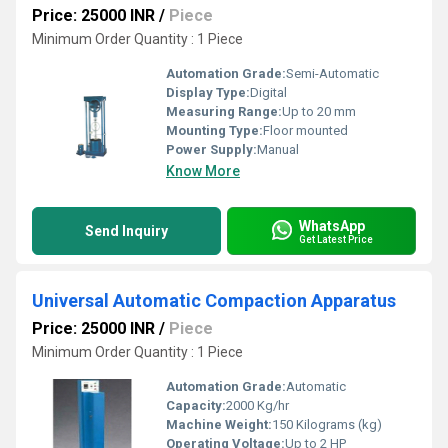
Price: 25000 INR
/
Piece
Minimum Order Quantity : 1 Piece
Automation Grade:
Semi-Automatic
Display Type:
Digital
Measuring Range:
Up to 20 mm
Mounting Type:
Floor mounted
Power Supply:
Manual
Know More
WhatsApp
Send Inquiry
Get Latest Price
Universal Automatic Compaction Apparatus
Price: 25000 INR
/
Piece
Minimum Order Quantity : 1 Piece
Automation Grade:
Automatic
Capacity:
2000 Kg/hr
Machine Weight:
150 Kilograms (kg)
Operating Voltage:
Up to 2 HP