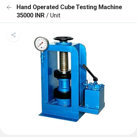
Hand Operated Cube Testing Machine
35000 INR
/ Unit