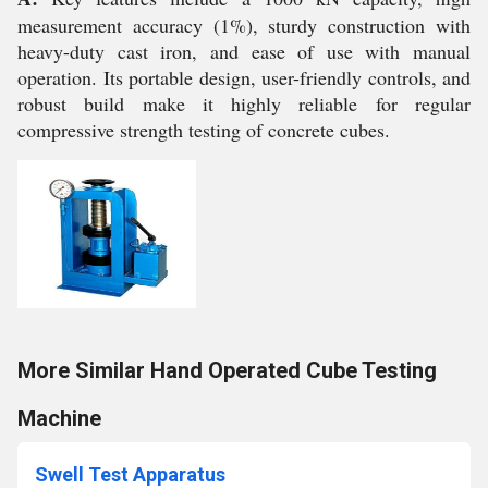
measurement accuracy (1%), sturdy construction with
heavy-duty cast iron, and ease of use with manual
operation. Its portable design, user-friendly controls, and
robust build make it highly reliable for regular
compressive strength testing of concrete cubes.
More Similar Hand Operated Cube Testing
Machine
Swell Test Apparatus