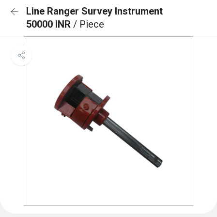
Line Ranger Survey Instrument
50000 INR
/ Piece