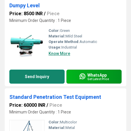
Dumpy Level
Price: 8500 INR
/
Piece
Minimum Order Quantity : 1 Piece
Color:
Green
Material:
Mild Steel
Operate Method:
Automatic
Usage:
Industrial
Know More
WhatsApp
Send Inquiry
Get Latest Price
Standard Penetration Test Equipment
Price: 60000 INR
/
Piece
Minimum Order Quantity : 1 Piece
Color:
Multicolor
Material:
Metal