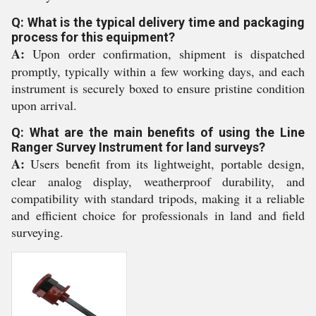
Q: What is the typical delivery time and packaging
process for this equipment?
A:
Upon order confirmation, shipment is dispatched
promptly, typically within a few working days, and each
instrument is securely boxed to ensure pristine condition
upon arrival.
Q: What are the main benefits of using the Line
Ranger Survey Instrument for land surveys?
A:
Users benefit from its lightweight, portable design,
clear analog display, weatherproof durability, and
compatibility with standard tripods, making it a reliable
and efficient choice for professionals in land and field
surveying.