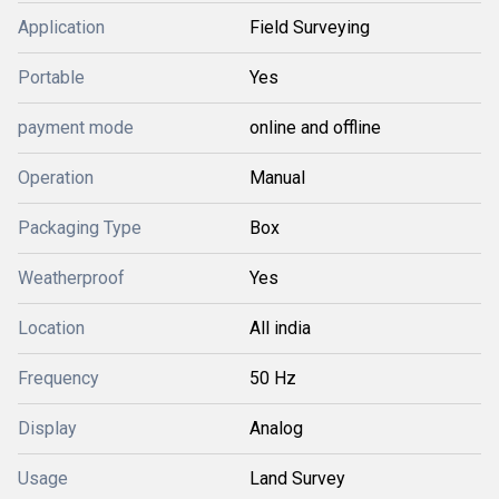
Application
Field Surveying
Portable
Yes
payment mode
online and offline
Operation
Manual
Packaging Type
Box
Weatherproof
Yes
Location
All india
Frequency
50 Hz
Display
Analog
Usage
Land Survey