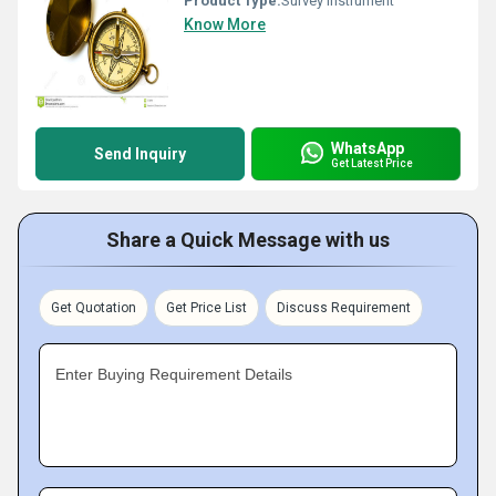
Product Type:
Survey Instrument
Know More
WhatsApp
Send Inquiry
Get Latest Price
Share a Quick Message with us
Get Quotation
Get Price List
Discuss Requirement
Enter Buying Requirement Details