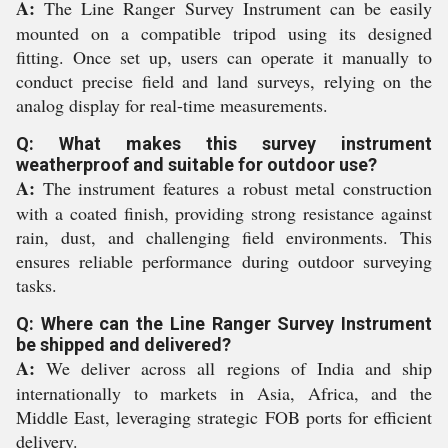
A:
The Line Ranger Survey Instrument can be easily
mounted on a compatible tripod using its designed
fitting. Once set up, users can operate it manually to
conduct precise field and land surveys, relying on the
analog display for real-time measurements.
Q: What makes this survey instrument
weatherproof and suitable for outdoor use?
A:
The instrument features a robust metal construction
with a coated finish, providing strong resistance against
rain, dust, and challenging field environments. This
ensures reliable performance during outdoor surveying
tasks.
Q: Where can the Line Ranger Survey Instrument
be shipped and delivered?
A:
We deliver across all regions of India and ship
internationally to markets in Asia, Africa, and the
Middle East, leveraging strategic FOB ports for efficient
delivery.