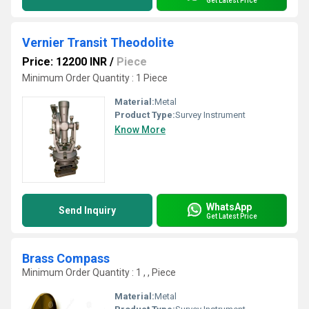
Get Latest Price
Vernier Transit Theodolite
Price: 12200 INR
/
Piece
Minimum Order Quantity : 1 Piece
Material:
Metal
Product Type:
Survey Instrument
Know More
WhatsApp
Send Inquiry
Get Latest Price
Brass Compass
Minimum Order Quantity : 1 , , Piece
Material:
Metal