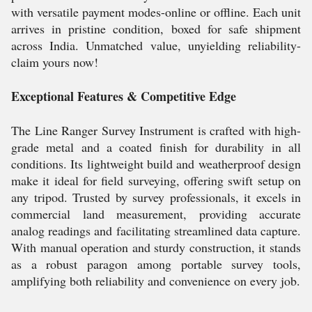
with versatile payment modes-online or offline. Each unit
arrives in pristine condition, boxed for safe shipment
across India. Unmatched value, unyielding reliability-
claim yours now!
Exceptional Features & Competitive Edge
The Line Ranger Survey Instrument is crafted with high-
grade metal and a coated finish for durability in all
conditions. Its lightweight build and weatherproof design
make it ideal for field surveying, offering swift setup on
any tripod. Trusted by survey professionals, it excels in
commercial land measurement, providing accurate
analog readings and facilitating streamlined data capture.
With manual operation and sturdy construction, it stands
as a robust paragon among portable survey tools,
amplifying both reliability and convenience on every job.