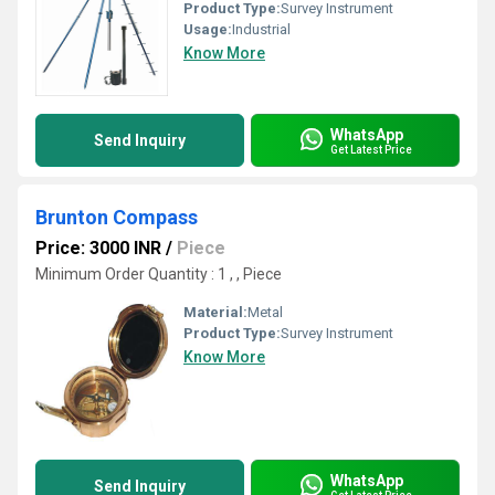
Product Type:
Survey Instrument
Usage:
Industrial
Know More
WhatsApp
Send Inquiry
Get Latest Price
Brunton Compass
Price: 3000 INR
/
Piece
Minimum Order Quantity : 1 , , Piece
Material:
Metal
Product Type:
Survey Instrument
Know More
WhatsApp
Send Inquiry