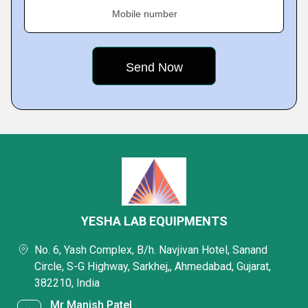
Mobile number
YESHA LAB EQUIPMENTS
No. 6, Yash Complex, B/h. Navjivan Hotel, Sanand
Circle, S-G Highway, Sarkhej,, Ahmedabad, Gujarat,
382210, India
Mr Manish Patel