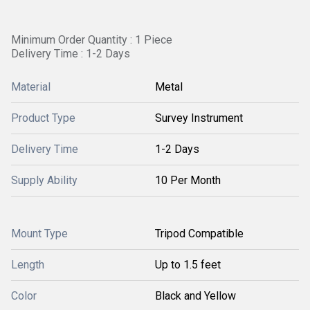
Minimum Order Quantity : 1 Piece
Delivery Time : 1-2 Days
Material
Metal
Product Type
Survey Instrument
Delivery Time
1-2 Days
Supply Ability
10 Per Month
Mount Type
Tripod Compatible
Length
Up to 1.5 feet
Color
Black and Yellow