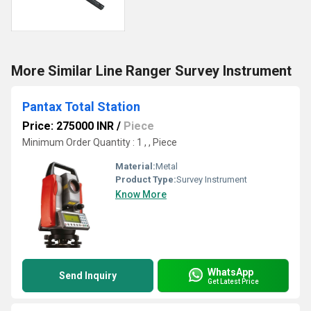
More Similar Line Ranger Survey Instrument
Pantax Total Station
Price: 275000 INR
/
Piece
Minimum Order Quantity : 1 , , Piece
Material:
Metal
Product Type:
Survey Instrument
Know More
WhatsApp
Send Inquiry
Get Latest Price