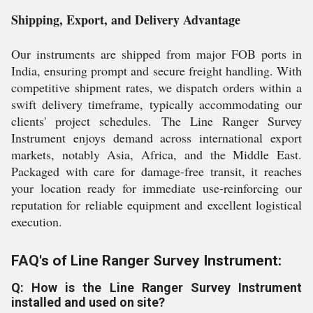
Shipping, Export, and Delivery Advantage
Our instruments are shipped from major FOB ports in
India, ensuring prompt and secure freight handling. With
competitive shipment rates, we dispatch orders within a
swift delivery timeframe, typically accommodating our
clients' project schedules. The Line Ranger Survey
Instrument enjoys demand across international export
markets, notably Asia, Africa, and the Middle East.
Packaged with care for damage-free transit, it reaches
your location ready for immediate use-reinforcing our
reputation for reliable equipment and excellent logistical
execution.
FAQ's of Line Ranger Survey Instrument:
Q: How is the Line Ranger Survey Instrument
installed and used on site?