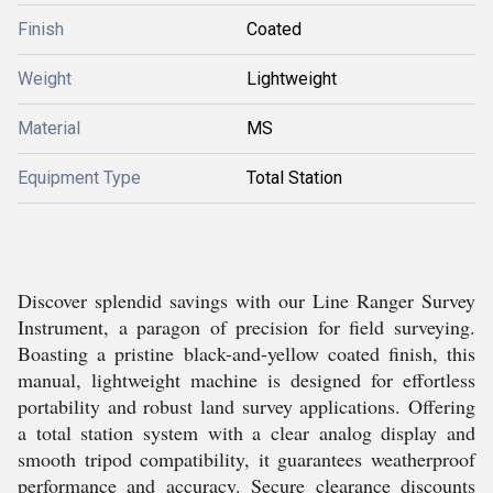
Finish
Coated
Weight
Lightweight
Material
MS
Equipment Type
Total Station
Discover splendid savings with our Line Ranger Survey
Instrument, a paragon of precision for field surveying.
Boasting a pristine black-and-yellow coated finish, this
manual, lightweight machine is designed for effortless
portability and robust land survey applications. Offering
a total station system with a clear analog display and
smooth tripod compatibility, it guarantees weatherproof
performance and accuracy. Secure clearance discounts