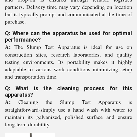
partners. Delivery time may vary depending on location
but is typically prompt and communicated at the time of
purchase.
Q: Where can the apparatus be used for optimal
performance?
A:
The Slump Test Apparatus is ideal for use on
construction sites, research laboratories, and quality
testing environments. Its portability makes it highly
adaptable to various work conditions minimizing setup
and transportation time.
Q: What is the cleaning process for this
apparatus?
A:
Cleaning the Slump Test Apparatus is
straightforward-simply use a hand wash with water to
maintain its galvanized, polished surface and ensure
long-term durability.