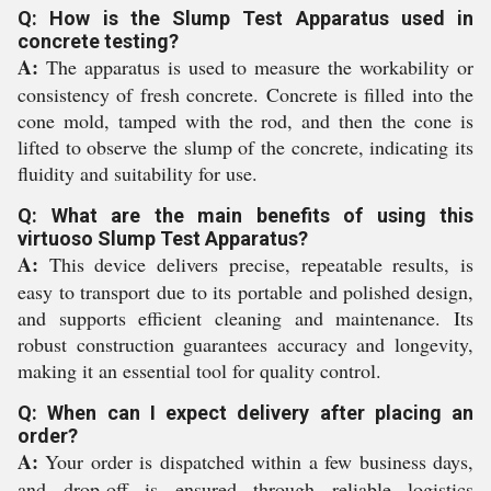
Q: How is the Slump Test Apparatus used in
concrete testing?
A:
The apparatus is used to measure the workability or
consistency of fresh concrete. Concrete is filled into the
cone mold, tamped with the rod, and then the cone is
lifted to observe the slump of the concrete, indicating its
fluidity and suitability for use.
Q: What are the main benefits of using this
virtuoso Slump Test Apparatus?
A:
This device delivers precise, repeatable results, is
easy to transport due to its portable and polished design,
and supports efficient cleaning and maintenance. Its
robust construction guarantees accuracy and longevity,
making it an essential tool for quality control.
Q: When can I expect delivery after placing an
order?
A:
Your order is dispatched within a few business days,
and drop-off is ensured through reliable logistics