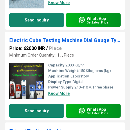
Know More
WhatsApp
Send Inquiry
Get Latest Price
Electric Cube Testing Machine Dial Gauge Type
Price: 62000 INR
/
Piece
Minimum Order Quantity : 1 , , Piece
Capacity:
2000 Kg/hr
Machine Weight:
150 Kilograms (kg)
Application:
Laboratory
Display Type:
Digital
Power Supply:
210-410 V, Three phase
Know More
WhatsApp
Send Inquiry
Get Latest Price