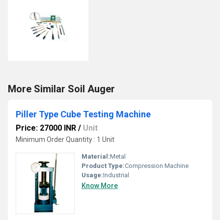
More Similar Soil Auger
Piller Type Cube Testing Machine
Price: 27000 INR
/
Unit
Minimum Order Quantity : 1 Unit
Material:
Metal
Product Type:
Compression Machine
Usage:
Industrial
Know More