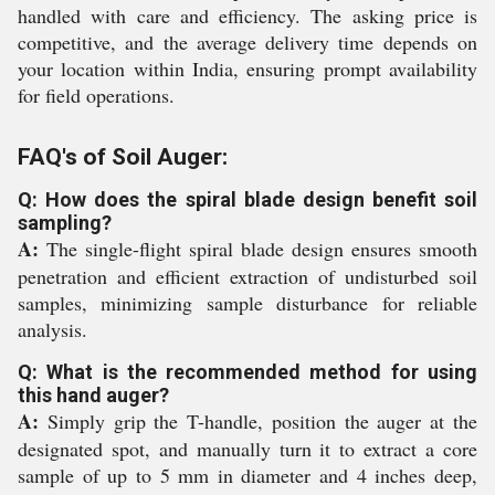
handled with care and efficiency. The asking price is
competitive, and the average delivery time depends on
your location within India, ensuring prompt availability
for field operations.
FAQ's of Soil Auger:
Q: How does the spiral blade design benefit soil
sampling?
A:
The single-flight spiral blade design ensures smooth
penetration and efficient extraction of undisturbed soil
samples, minimizing sample disturbance for reliable
analysis.
Q: What is the recommended method for using
this hand auger?
A:
Simply grip the T-handle, position the auger at the
designated spot, and manually turn it to extract a core
sample of up to 5 mm in diameter and 4 inches deep,