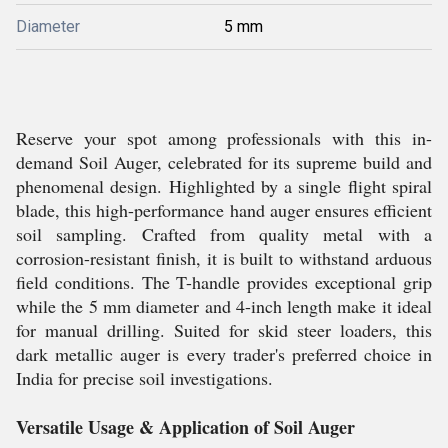
Diameter
5 mm
Reserve your spot among professionals with this in-
demand Soil Auger, celebrated for its supreme build and
phenomenal design. Highlighted by a single flight spiral
blade, this high-performance hand auger ensures efficient
soil sampling. Crafted from quality metal with a
corrosion-resistant finish, it is built to withstand arduous
field conditions. The T-handle provides exceptional grip
while the 5 mm diameter and 4-inch length make it ideal
for manual drilling. Suited for skid steer loaders, this
dark metallic auger is every trader's preferred choice in
India for precise soil investigations.
Versatile Usage & Application of Soil Auger