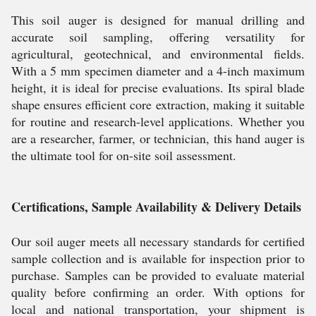
This soil auger is designed for manual drilling and
accurate soil sampling, offering versatility for
agricultural, geotechnical, and environmental fields.
With a 5 mm specimen diameter and a 4-inch maximum
height, it is ideal for precise evaluations. Its spiral blade
shape ensures efficient core extraction, making it suitable
for routine and research-level applications. Whether you
are a researcher, farmer, or technician, this hand auger is
the ultimate tool for on-site soil assessment.
Certifications, Sample Availability & Delivery Details
Our soil auger meets all necessary standards for certified
sample collection and is available for inspection prior to
purchase. Samples can be provided to evaluate material
quality before confirming an order. With options for
local and national transportation, your shipment is