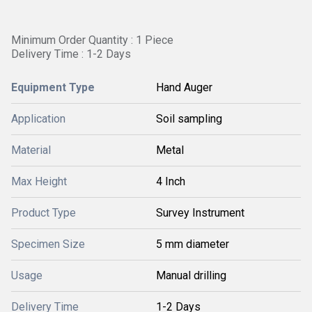
Minimum Order Quantity : 1 Piece
Delivery Time : 1-2 Days
Equipment Type
Hand Auger
Application
Soil sampling
Material
Metal
Max Height
4 Inch
Product Type
Survey Instrument
Specimen Size
5 mm diameter
Usage
Manual drilling
Delivery Time
1-2 Days