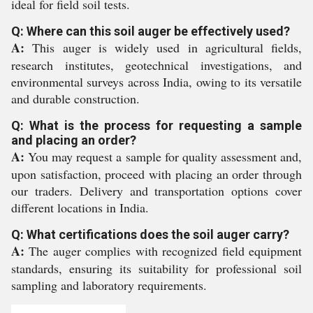
ideal for field soil tests.
Q: Where can this soil auger be effectively used?
A:
This auger is widely used in agricultural fields,
research institutes, geotechnical investigations, and
environmental surveys across India, owing to its versatile
and durable construction.
Q: What is the process for requesting a sample
and placing an order?
A:
You may request a sample for quality assessment and,
upon satisfaction, proceed with placing an order through
our traders. Delivery and transportation options cover
different locations in India.
Q: What certifications does the soil auger carry?
A:
The auger complies with recognized field equipment
standards, ensuring its suitability for professional soil
sampling and laboratory requirements.