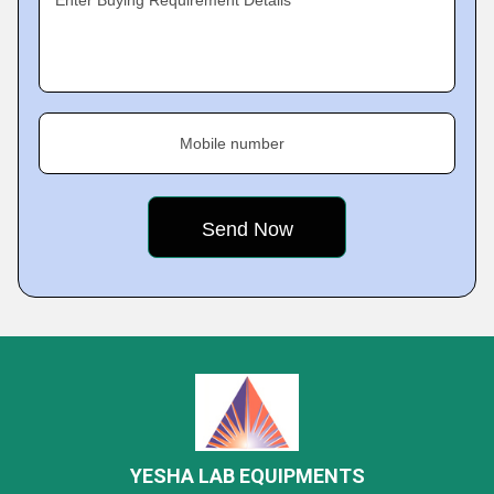
Enter Buying Requirement Details
Mobile number
YESHA LAB EQUIPMENTS