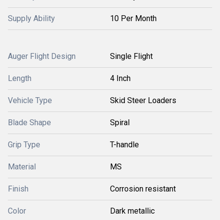
Supply Ability
10 Per Month
Auger Flight Design
Single Flight
Length
4 Inch
Vehicle Type
Skid Steer Loaders
Blade Shape
Spiral
Grip Type
T-handle
Material
MS
Finish
Corrosion resistant
Color
Dark metallic