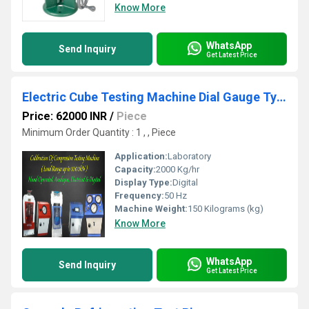
Know More
WhatsApp
Send Inquiry
Get Latest Price
Electric Cube Testing Machine Dial Gauge Type
Price: 62000 INR
/
Piece
Minimum Order Quantity : 1 , , Piece
Application:
Laboratory
Capacity:
2000 Kg/hr
Display Type:
Digital
Frequency:
50 Hz
Machine Weight:
150 Kilograms (kg)
Know More
WhatsApp
Send Inquiry
Get Latest Price