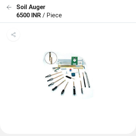
Soil Auger
6500 INR
/ Piece