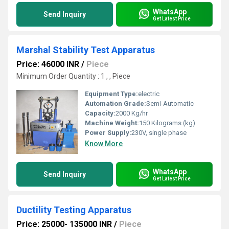
WhatsApp
Send Inquiry
Get Latest Price
Marshal Stability Test Apparatus
Price: 46000 INR
/
Piece
Minimum Order Quantity : 1 , , Piece
Equipment Type
:
electric
Automation Grade:
Semi-Automatic
Capacity:
2000 Kg/hr
Machine Weight:
150 Kilograms (kg)
Power Supply:
230V, single phase
Know More
WhatsApp
Send Inquiry
Get Latest Price
Ductility Testing Apparatus
Price: 25000- 135000 INR
/
Piece