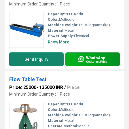
Minimum Order Quantity : 1 Piece
Capacity:
2000 Kg/hr
Color:
Multicolor
Machine Weight:
150 Kilograms (kg)
Material:
Metal
Power Supply:
Electrical
Know More
WhatsApp
Send Inquiry
Get Latest Price
Flow Table Test
Price: 25000- 135000 INR
/
Piece
Minimum Order Quantity : 1 Piece
Capacity:
2000 Kg/hr
Color:
Multicolor
Machine Weight:
150 Kilograms (kg)
Material:
Metal
Operate Method:
Manual