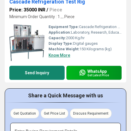
Cascade Refrigeration Test Rig
Price: 35000 INR
/
Piece
Minimum Order Quantity : 1 , , Piece
Equipment Type
:
Cascade Refrigeration Test Rig
Application:
Laboratory, Research, Educational Institution
Capacity:
2000 Kg/hr
Display Type:
Digital gauges
Machine Weight:
150 Kilograms (kg)
Know More
WhatsApp
Send Inquiry
Get Latest Price
Share a Quick Message with us
Get Quotation
Get Price List
Discuss Requirement