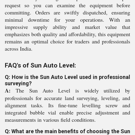
request so you can examine the equipment before
committing. Orders are swiftly dispatched, ensuring
minimal downtime for your operations. With an
impressive supply ability and market value that
emphasizes both quality and affordability, this equipment
remains an optimal choice for traders and professionals
across India.
FAQ's of Sun Auto Level:
Q: How is the Sun Auto Level used in professional
surveying?
A:
The Sun Auto Level is widely utilized by
professionals for accurate land surveying, leveling, and
alignment tasks. Its fine-tune levelling screw and
integrated bubble vial enable precise adjustment and
measurements in various field conditions.
Q: What are the main benefits of choosing the Sun