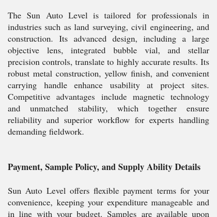
The Sun Auto Level is tailored for professionals in
industries such as land surveying, civil engineering, and
construction. Its advanced design, including a large
objective lens, integrated bubble vial, and stellar
precision controls, translate to highly accurate results. Its
robust metal construction, yellow finish, and convenient
carrying handle enhance usability at project sites.
Competitive advantages include magnetic technology
and unmatched stability, which together ensure
reliability and superior workflow for experts handling
demanding fieldwork.
Payment, Sample Policy, and Supply Ability Details
Sun Auto Level offers flexible payment terms for your
convenience, keeping your expenditure manageable and
in line with your budget. Samples are available upon