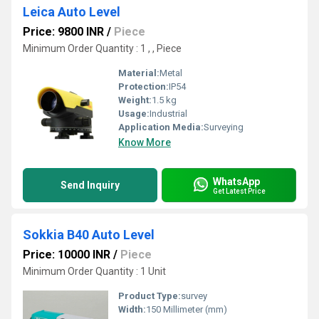
Leica Auto Level
Price: 9800 INR
/
Piece
Minimum Order Quantity : 1 , , Piece
Material:
Metal
Protection:
IP54
Weight:
1.5 kg
Usage:
Industrial
Application Media:
Surveying
Know More
WhatsApp
Send Inquiry
Get Latest Price
Sokkia B40 Auto Level
Price: 10000 INR
/
Piece
Minimum Order Quantity : 1 Unit
Product Type:
survey
Width:
150 Millimeter (mm)