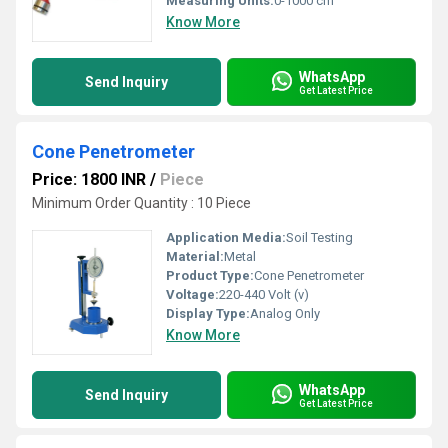
Measuring Units:
0-1000 cm
Know More
WhatsApp
Send Inquiry
Get Latest Price
Cone Penetrometer
Price: 1800 INR
/
Piece
Minimum Order Quantity : 10 Piece
Application Media:
Soil Testing
Material:
Metal
Product Type:
Cone Penetrometer
Voltage:
220-440 Volt (v)
Display Type:
Analog Only
Know More
WhatsApp
Send Inquiry
Get Latest Price