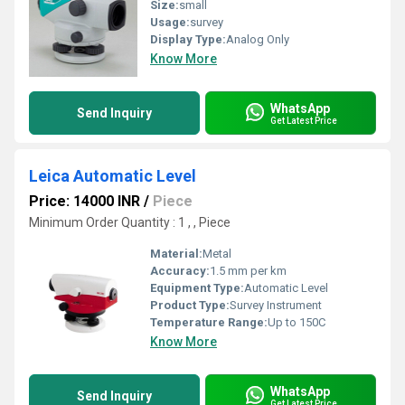
Size:
small
Usage:
survey
Display Type:
Analog Only
Know More
WhatsApp
Send Inquiry
Get Latest Price
Leica Automatic Level
Price: 14000 INR
/
Piece
Minimum Order Quantity : 1 , , Piece
Material:
Metal
Accuracy:
1.5 mm per km
Equipment Type
:
Automatic Level
Product Type:
Survey Instrument
Temperature Range:
Up to 150C
Know More
WhatsApp
Send Inquiry
Get Latest Price