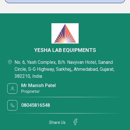
YESHA LAB EQUIPMENTS
No. 6, Yash Complex, B/h. Navjivan Hotel, Sanand
Circle, S-G Highway, Sarkhej,, Ahmedabad, Gujarat,
382210, India
Mr Manish Patel
Proprietor
08045816548
Share Us