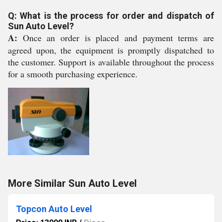
Q: What is the process for order and dispatch of
Sun Auto Level?
A:
Once an order is placed and payment terms are
agreed upon, the equipment is promptly dispatched to
the customer. Support is available throughout the process
for a smooth purchasing experience.
More Similar Sun Auto Level
Topcon Auto Level