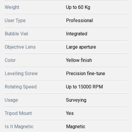
Weight
Up to 60 Kg
User Type
Professional
Bubble Vial
Integrated
Objective Lens
Large aperture
Color
Yellow finish
Levelling Screw
Precision fine-tune
Rotating Speed
Up to 15000 RPM
Usage
Surveying
Tripod Mount
Yes
Is It Magnetic
Magnetic