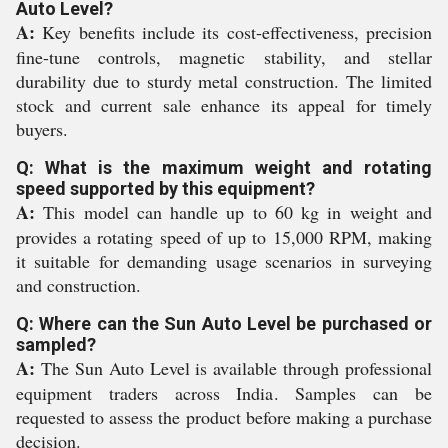
Auto Level?
A:
Key benefits include its cost-effectiveness, precision
fine-tune controls, magnetic stability, and stellar
durability due to sturdy metal construction. The limited
stock and current sale enhance its appeal for timely
buyers.
Q: What is the maximum weight and rotating
speed supported by this equipment?
A:
This model can handle up to 60 kg in weight and
provides a rotating speed of up to 15,000 RPM, making
it suitable for demanding usage scenarios in surveying
and construction.
Q: Where can the Sun Auto Level be purchased or
sampled?
A:
The Sun Auto Level is available through professional
equipment traders across India. Samples can be
requested to assess the product before making a purchase
decision.