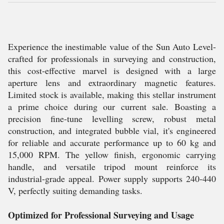
Experience the inestimable value of the Sun Auto Level-
crafted for professionals in surveying and construction,
this cost-effective marvel is designed with a large
aperture lens and extraordinary magnetic features.
Limited stock is available, making this stellar instrument
a prime choice during our current sale. Boasting a
precision fine-tune levelling screw, robust metal
construction, and integrated bubble vial, it's engineered
for reliable and accurate performance up to 60 kg and
15,000 RPM. The yellow finish, ergonomic carrying
handle, and versatile tripod mount reinforce its
industrial-grade appeal. Power supply supports 240-440
V, perfectly suiting demanding tasks.
Optimized for Professional Surveying and Usage