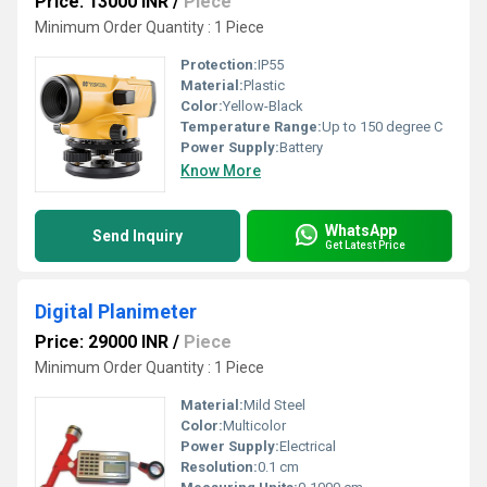
Price: 13000 INR
/
Piece
Minimum Order Quantity : 1 Piece
Protection:
IP55
Material:
Plastic
Color:
Yellow-Black
Temperature Range:
Up to 150 degree C
Power Supply:
Battery
Know More
WhatsApp
Send Inquiry
Get Latest Price
Digital Planimeter
Price: 29000 INR
/
Piece
Minimum Order Quantity : 1 Piece
Material:
Mild Steel
Color:
Multicolor
Power Supply:
Electrical
Resolution:
0.1 cm