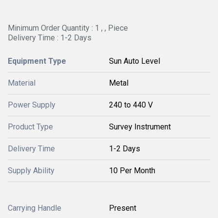
Minimum Order Quantity : 1 , , Piece
Delivery Time : 1-2 Days
Equipment Type
Sun Auto Level
Material
Metal
Power Supply
240 to 440 V
Product Type
Survey Instrument
Delivery Time
1-2 Days
Supply Ability
10 Per Month
Carrying Handle
Present