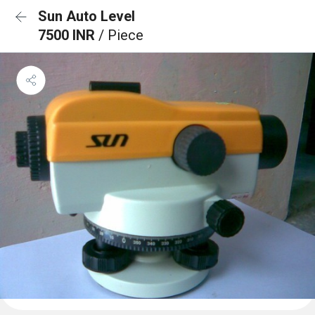
Sun Auto Level
7500 INR
/ Piece