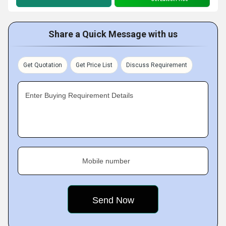
Share a Quick Message with us
Get Quotation
Get Price List
Discuss Requirement
Enter Buying Requirement Details
Mobile number