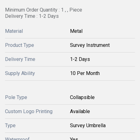
Minimum Order Quantity : 1 , , Piece
Delivery Time : 1-2 Days
Material
Metal
Product Type
Survey Instrument
Delivery Time
1-2 Days
Supply Ability
10 Per Month
Pole Type
Collapsible
Custom Logo Printing
Available
Type
Survey Umbrella
Waterproof
Yes