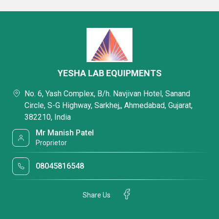
YESHA LAB EQUIPMENTS
No. 6, Yash Complex, B/h. Navjivan Hotel, Sanand
Circle, S-G Highway, Sarkhej,, Ahmedabad, Gujarat,
382210, India
Mr Manish Patel
Proprietor
08045816548
Share Us