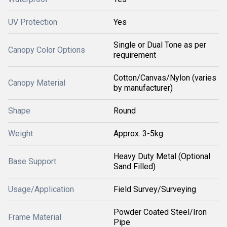
UV Protection
Yes
Single or Dual Tone as per
Canopy Color Options
requirement
Cotton/Canvas/Nylon (varies
Canopy Material
by manufacturer)
Shape
Round
Weight
Approx. 3-5kg
Heavy Duty Metal (Optional
Base Support
Sand Filled)
Usage/Application
Field Survey/Surveying
Powder Coated Steel/Iron
Frame Material
Pipe