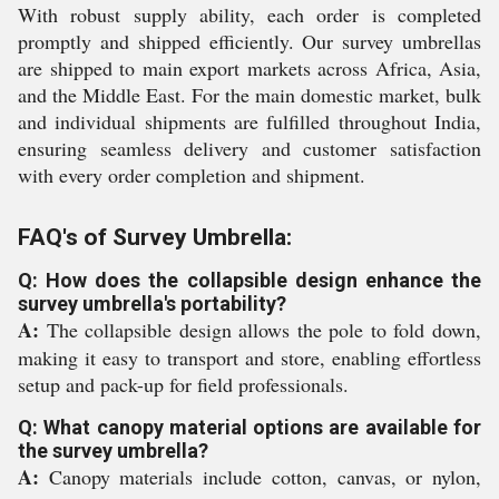
With robust supply ability, each order is completed
promptly and shipped efficiently. Our survey umbrellas
are shipped to main export markets across Africa, Asia,
and the Middle East. For the main domestic market, bulk
and individual shipments are fulfilled throughout India,
ensuring seamless delivery and customer satisfaction
with every order completion and shipment.
FAQ's of Survey Umbrella:
Q: How does the collapsible design enhance the
survey umbrella's portability?
A:
The collapsible design allows the pole to fold down,
making it easy to transport and store, enabling effortless
setup and pack-up for field professionals.
Q: What canopy material options are available for
the survey umbrella?
A:
Canopy materials include cotton, canvas, or nylon,