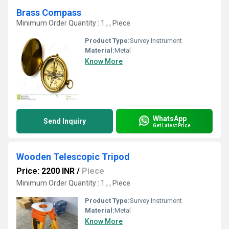
Brass Compass
Minimum Order Quantity : 1 , , Piece
Product Type:
Survey Instrument
Material:
Metal
Know More
WhatsApp
Send Inquiry
Get Latest Price
Wooden Telescopic Tripod
Price: 2200 INR
/
Piece
Minimum Order Quantity : 1 , , Piece
Product Type:
Survey Instrument
Material:
Metal
Know More