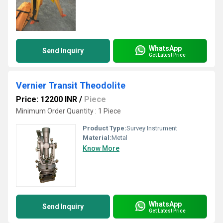
WhatsApp
Send Inquiry
Get Latest Price
Vernier Transit Theodolite
Price: 12200 INR
/
Piece
Minimum Order Quantity : 1 Piece
Product Type:
Survey Instrument
Material:
Metal
Know More
WhatsApp
Send Inquiry
Get Latest Price