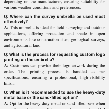
depending on the manufacturer, ensuring suitability for
various weather conditions and preferences.
Q: Where can the survey umbrella be used most
effectively?
A:
This umbrella is ideal for field surveying and outdoor
applications, offering protection and shade in open
environments like construction sites, geological surveys,
and agricultural land.
Q: What is the process for requesting custom logo
printing on the umbrella?
A:
Customers can provide their logo artwork during the
order. The printing process is handled as per
specifications, ensuring a professional, high-visibility
finish.
Q: When is it recommended to use the heavy-duty
metal base or the sand-filled option?
A:
Opt for the heavy-duty metal or sand-filled base when