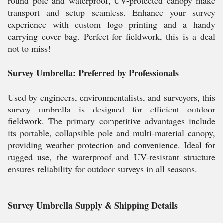
round pole and waterproof, UV-protected canopy make
transport and setup seamless. Enhance your survey
experience with custom logo printing and a handy
carrying cover bag. Perfect for fieldwork, this is a deal
not to miss!
Survey Umbrella: Preferred by Professionals
Used by engineers, environmentalists, and surveyors, this
survey umbrella is designed for efficient outdoor
fieldwork. The primary competitive advantages include
its portable, collapsible pole and multi-material canopy,
providing weather protection and convenience. Ideal for
rugged use, the waterproof and UV-resistant structure
ensures reliability for outdoor surveys in all seasons.
Survey Umbrella Supply & Shipping Details