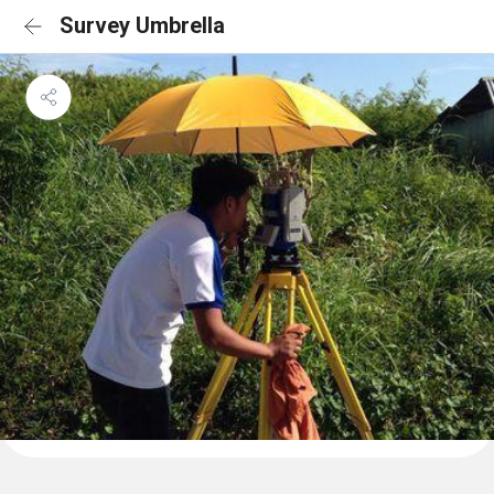
Survey Umbrella