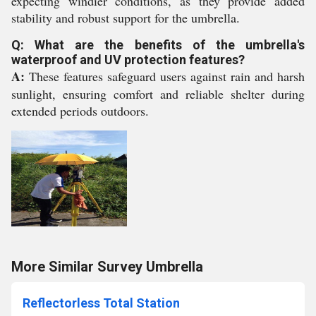
expecting windier conditions, as they provide added
stability and robust support for the umbrella.
Q: What are the benefits of the umbrella's
waterproof and UV protection features?
A:
These features safeguard users against rain and harsh
sunlight, ensuring comfort and reliable shelter during
extended periods outdoors.
More Similar Survey Umbrella
Reflectorless Total Station