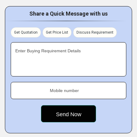
Share a Quick Message with us
Get Quotation
Get Price List
Discuss Requirement
Enter Buying Requirement Details
Mobile number