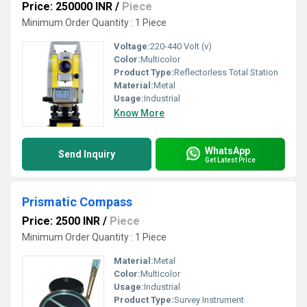
Price: 250000 INR
/
Piece
Minimum Order Quantity : 1 Piece
Voltage:
220-440 Volt (v)
Color:
Multicolor
Product Type:
Reflectorless Total Station
Material:
Metal
Usage:
Industrial
Know More
WhatsApp
Send Inquiry
Get Latest Price
Prismatic Compass
Price: 2500 INR
/
Piece
Minimum Order Quantity : 1 Piece
Material:
Metal
Color:
Multicolor
Usage:
Industrial
Product Type:
Survey Instrument