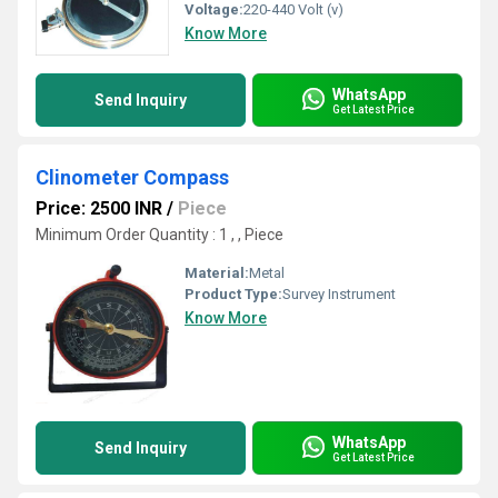
Voltage:
220-440 Volt (v)
Know More
WhatsApp
Send Inquiry
Get Latest Price
Clinometer Compass
Price: 2500 INR
/
Piece
Minimum Order Quantity : 1 , , Piece
Material:
Metal
Product Type:
Survey Instrument
Know More
WhatsApp
Send Inquiry
Get Latest Price