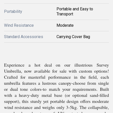
Portable and Easy to
Portability
Transport
Wind Resistance
Moderate
Standard Accessories
Carrying Cover Bag
Experience a hot deal on our illustrious Survey
Umbrella, now available for sale with custom options!
Crafted for masterful performance in the field, each
umbrella features a lustrous canopy-choose from single
or dual tone colors-to match your requirements. Built
with a heavy-duty metal base (or optional sand-filled
support), this sturdy yet portable design offers moderate
wind resistance and weighs only 3-5kg. The collapsible,