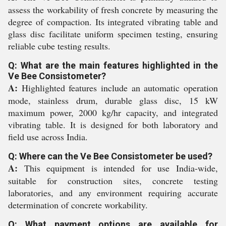
assess the workability of fresh concrete by measuring the
degree of compaction. Its integrated vibrating table and
glass disc facilitate uniform specimen testing, ensuring
reliable cube testing results.
Q: What are the main features highlighted in the
Ve Bee Consistometer?
A:
Highlighted features include an automatic operation
mode, stainless drum, durable glass disc, 15 kW
maximum power, 2000 kg/hr capacity, and integrated
vibrating table. It is designed for both laboratory and
field use across India.
Q: Where can the Ve Bee Consistometer be used?
A:
This equipment is intended for use India-wide,
suitable for construction sites, concrete testing
laboratories, and any environment requiring accurate
determination of concrete workability.
Q: What payment options are available for