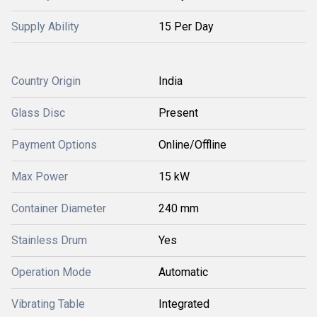
Supply Ability
15 Per Day
Country Origin
India
Glass Disc
Present
Payment Options
Online/Offline
Max Power
15 kW
Container Diameter
240 mm
Stainless Drum
Yes
Operation Mode
Automatic
Vibrating Table
Integrated