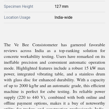
Specimen Height
127 mm
Location Usage
India-wide
The Ve Bee Consistometer has garnered favorable
reviews across India as a top-ranking solution for
concrete workability testing. Users have remarked on its
ineffable precision and convenient automatic operation
mode. Highlighted features include a robust 15 kW max
power, integrated vibrating table, and a stainless drum
with glass disc for enhanced durability. With a capacity
of up to 2000 kg/hr and an automatic grade, this efficient
machine is perfect for cube testing. Its reliable power
supply (220 to 440 V), combined with both online and
offline payment options, makes it a buy of noteworthy
utility for traders and construction professionals India-