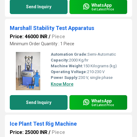
WhatsApp
Send Inquiry
Get Latest Price
Marshall Stability Test Apparatus
Price: 46000 INR
/
Piece
Minimum Order Quantity : 1 Piece
Automation Grade:
Semi-Automatic
Capacity:
2000 Kg/hr
Machine Weight:
150 Kilograms (kg)
Operating Voltage:
210-230 V
Power Supply:
230 V, single phase
Know More
WhatsApp
Send Inquiry
Get Latest Price
Ice Plant Test Rig Machine
Price: 25000 INR
/
Piece