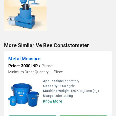
More Similar Ve Bee Consistometer
Metal Measure
Price: 3000 INR
/
Piece
Minimum Order Quantity : 1 Piece
Application:
Laboratory
Capacity:
2000 Kg/hr
Machine Weight:
150 Kilograms (kg)
Usage:
cube testing
Know More