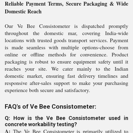
Reliable Payment Terms, Secure Packaging & Wide
Domestic Reach
Our Ve Bee Consistometer is dispatched promptly
throughout the domestic mar, covering India-wide
locations with trusted goods transport services. Payment
is made seamless with multiple options-choose from
online or offline methods for convenience. Product
packaging is robust to ensure equipment safety until it
reaches your site. We cater mainly to the Indian
domestic market, ensuring fast delivery timelines and
responsive after-sales support to make your purchasing
experience both secure and satisfactory.
FAQ's of Ve Bee Consistometer:
Q: How is the Ve Bee Consistometer used in
concrete workability testing?
A:
The Ve Bee Consistometer is primarily utilized to