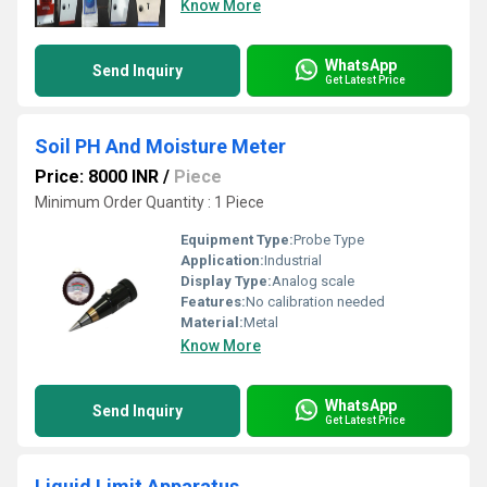
Know More
WhatsApp
Send Inquiry
Get Latest Price
Soil PH And Moisture Meter
Price: 8000 INR
/
Piece
Minimum Order Quantity : 1 Piece
Equipment Type
:
Probe Type
Application:
Industrial
Display Type:
Analog scale
Features:
No calibration needed
Material:
Metal
Know More
WhatsApp
Send Inquiry
Get Latest Price
Liquid Limit Apparatus