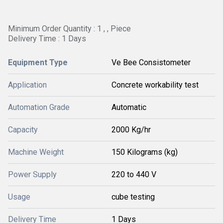
Minimum Order Quantity : 1 , , Piece
Delivery Time : 1 Days
Equipment Type
Ve Bee Consistometer
Application
Concrete workability test
Automation Grade
Automatic
Capacity
2000 Kg/hr
Machine Weight
150 Kilograms (kg)
Power Supply
220 to 440 V
Usage
cube testing
Delivery Time
1 Days