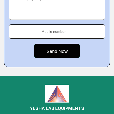
Mobile number
YESHA LAB EQUIPMENTS