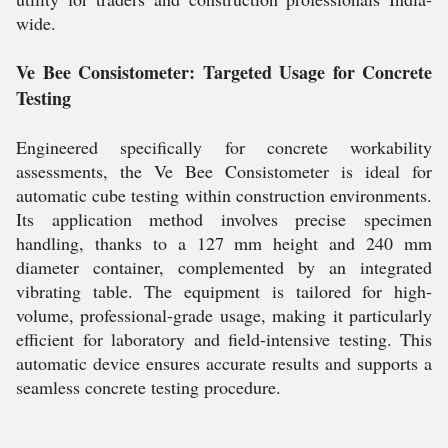
wide.
Ve Bee Consistometer: Targeted Usage for Concrete
Testing
Engineered specifically for concrete workability
assessments, the Ve Bee Consistometer is ideal for
automatic cube testing within construction environments.
Its application method involves precise specimen
handling, thanks to a 127 mm height and 240 mm
diameter container, complemented by an integrated
vibrating table. The equipment is tailored for high-
volume, professional-grade usage, making it particularly
efficient for laboratory and field-intensive testing. This
automatic device ensures accurate results and supports a
seamless concrete testing procedure.