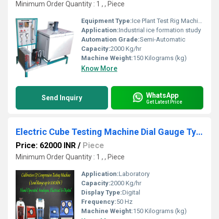
Minimum Order Quantity : 1 , , Piece
Equipment Type
:
Ice Plant Test Rig Machine
Application:
Industrial ice formation study
Automation Grade:
Semi-Automatic
Capacity:
2000 Kg/hr
Machine Weight:
150 Kilograms (kg)
Know More
WhatsApp
Send Inquiry
Get Latest Price
Electric Cube Testing Machine Dial Gauge Type
Price: 62000 INR
/
Piece
Minimum Order Quantity : 1 , , Piece
Application:
Laboratory
Capacity:
2000 Kg/hr
Display Type:
Digital
Frequency:
50 Hz
Machine Weight:
150 Kilograms (kg)