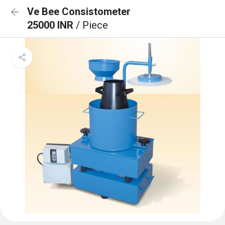
Ve Bee Consistometer
25000 INR
/ Piece