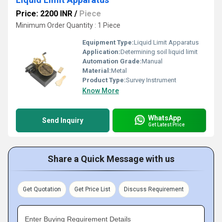
Price: 2200 INR
/
Piece
Minimum Order Quantity : 1 Piece
Equipment Type
:
Liquid Limit Apparatus
Application:
Determining soil liquid limit
Automation Grade:
Manual
Material:
Metal
Product Type:
Survey Instrument
Know More
WhatsApp
Send Inquiry
Get Latest Price
Share a Quick Message with us
Get Quotation
Get Price List
Discuss Requirement
Enter Buying Requirement Details