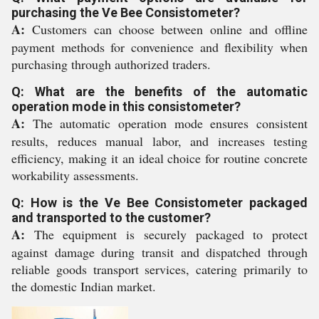
purchasing the Ve Bee Consistometer?
A:
Customers can choose between online and offline
payment methods for convenience and flexibility when
purchasing through authorized traders.
Q: What are the benefits of the automatic
operation mode in this consistometer?
A:
The automatic operation mode ensures consistent
results, reduces manual labor, and increases testing
efficiency, making it an ideal choice for routine concrete
workability assessments.
Q: How is the Ve Bee Consistometer packaged
and transported to the customer?
A:
The equipment is securely packaged to protect
against damage during transit and dispatched through
reliable goods transport services, catering primarily to
the domestic Indian market.