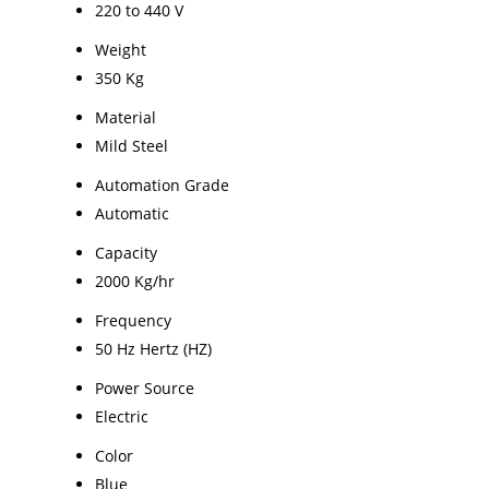
220 to 440 V
Weight
350 Kg
Material
Mild Steel
Automation Grade
Automatic
Capacity
2000 Kg/hr
Frequency
50 Hz Hertz (HZ)
Power Source
Electric
Color
Blue