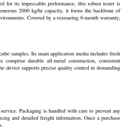
 for its impeccable performance, this robust tester is
enerous 2000 kg/hr capacity, it forms the backbone of
environments. Covered by a reassuring 6-month warranty,
 cube samples. Its main application media includes fresh
e comprise durable all-metal construction, consistent
 the device supports precise quality control in demanding
service. Packaging is handled with care to prevent any
icing and detailed freight information. Once a purchase
s.