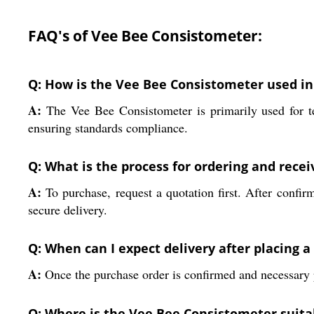
FAQ's of Vee Bee Consistometer:
Q: How is the Vee Bee Consistometer used in 
A:
The Vee Bee Consistometer is primarily used for test
ensuring standards compliance.
Q: What is the process for ordering and rece
A:
To purchase, request a quotation first. After confir
secure delivery.
Q: When can I expect delivery after placing 
A:
Once the purchase order is confirmed and necessary p
Q: Where is the Vee Bee Consistometer suitab