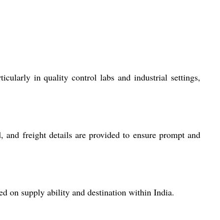
cularly in quality control labs and industrial settings,
, and freight details are provided to ensure prompt and
 on supply ability and destination within India.