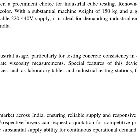
, a preeminent choice for industrial cube testing. Renowned
color. With a substantial machine weight of 150 kg and a g
able 220-440V supply, it is ideal for demanding industrial 
ndia.
strial usage, particularly for testing concrete consistency in
ate viscosity measurements. Special features of this devic
aces such as laboratory tables and industrial testing stations,
rket across India, ensuring reliable supply and responsive 
Prospective buyers can request a quotation for competitive pr
y substantial supply ability for continuous operational demand