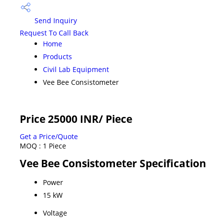
Send Inquiry
Request To Call Back
Home
Products
Civil Lab Equipment
Vee Bee Consistometer
Price 25000 INR
/ Piece
Get a Price/Quote
MOQ :
1 Piece
Vee Bee Consistometer Specification
Power
15 kW
Voltage