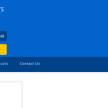
TS
548
ucts
Contact Us