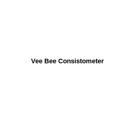
Vee Bee Consistometer