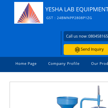
YESHA LAB EQUIPMEN
GST : 24BMNPP2808P1ZG
Call us now :
08045816
Send Inquiry
Home Page
Company Profile
Our Prod