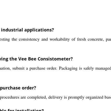
industrial applications?
ing the consistency and workability of fresh concrete, parti
iving the Vee Bee Consistometer?
mation, submit a purchase order. Packaging is safely managed
a purchase order?
rocedures are completed, delivery is promptly organized based
le for installation?