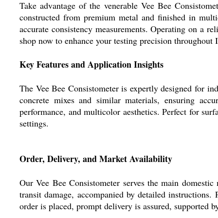
Take advantage of the venerable Vee Bee Consistometer
constructed from premium metal and finished in multi
accurate consistency measurements. Operating on a reli
shop now to enhance your testing precision throughout I
Key Features and Application Insights
The Vee Bee Consistometer is expertly designed for indu
concrete mixes and similar materials, ensuring accur
performance, and multicolor aesthetics. Perfect for surf
settings.
Order, Delivery, and Market Availability
Our Vee Bee Consistometer serves the main domestic ma
transit damage, accompanied by detailed instructions. 
order is placed, prompt delivery is assured, supported b