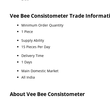
Vee Bee Consistometer Trade Informat
Minimum Order Quantity
1 Piece
Supply Ability
15 Pieces Per Day
Delivery Time
1 Days
Main Domestic Market
All India
About Vee Bee Consistometer