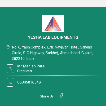
YESHA LAB EQUIPMENTS
No. 6, Yash Complex, B/h. Navjivan Hotel, Sanand
Circle, S-G Highway, Sarkhej,, Ahmedabad, Gujarat,
382210, India
Mr Manish Patel
Proprietor
08045816548
Share Us