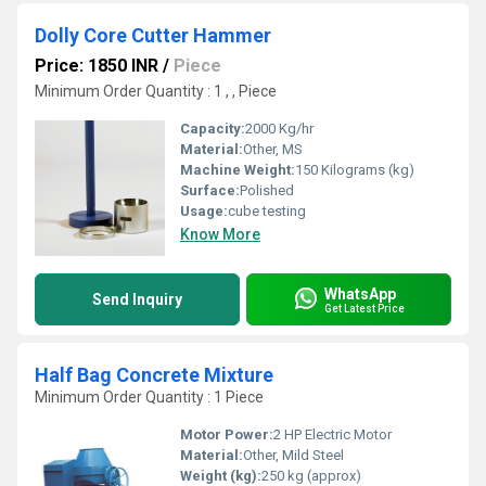
Dolly Core Cutter Hammer
Price: 1850 INR
/
Piece
Minimum Order Quantity : 1 , , Piece
Capacity:
2000 Kg/hr
Material:
Other, MS
Machine Weight:
150 Kilograms (kg)
Surface:
Polished
Usage:
cube testing
Know More
WhatsApp
Send Inquiry
Get Latest Price
Half Bag Concrete Mixture
Minimum Order Quantity : 1 Piece
Motor Power:
2 HP Electric Motor
Material:
Other, Mild Steel
Weight (kg):
250 kg (approx)