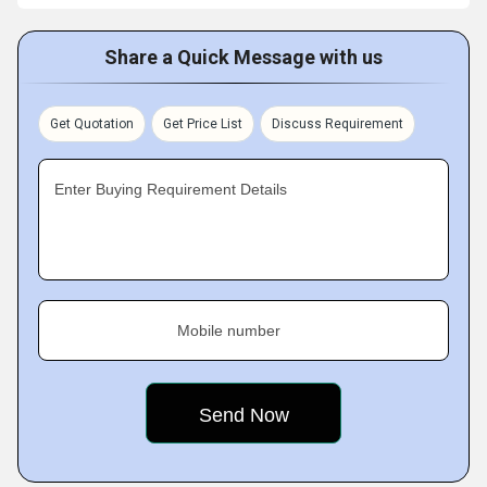
Share a Quick Message with us
Get Quotation
Get Price List
Discuss Requirement
Enter Buying Requirement Details
Mobile number