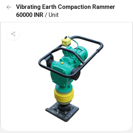
Vibrating Earth Compaction Rammer
60000 INR
/ Unit