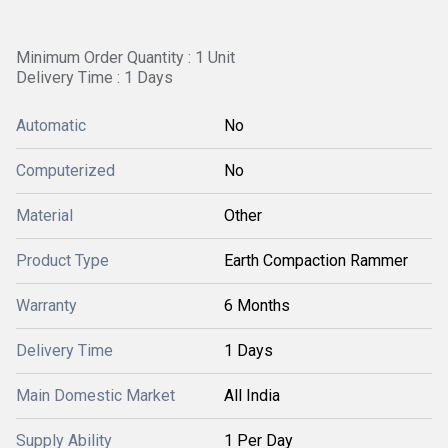
Minimum Order Quantity : 1 Unit
Delivery Time : 1 Days
Automatic
No
Computerized
No
Material
Other
Product Type
Earth Compaction Rammer
Warranty
6 Months
Delivery Time
1 Days
Main Domestic Market
All India
Supply Ability
1 Per Day