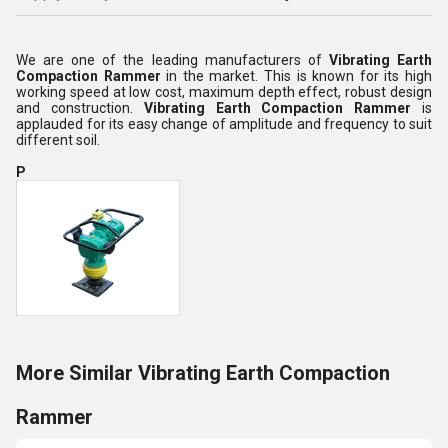
We are one of the leading manufacturers of
Vibrating Earth
Compaction Rammer
in the market. This is known for its high
working speed at low cost, maximum depth effect, robust design
and construction.
Vibrating Earth Compaction Rammer
is
applauded for its easy change of amplitude and frequency to suit
different soil.
P
More Similar Vibrating Earth Compaction
Rammer