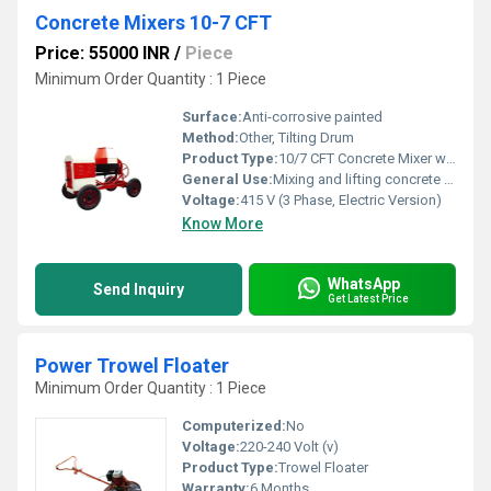
Concrete Mixers 10-7 CFT
Price: 55000 INR
/
Piece
Minimum Order Quantity : 1 Piece
Surface:
Anti-corrosive painted
Method:
Other, Tilting Drum
Product Type:
10/7 CFT Concrete Mixer with Lift & Hopper
General Use:
Mixing and lifting concrete on construction sites
Voltage:
415 V (3 Phase, Electric Version)
Know More
WhatsApp
Send Inquiry
Get Latest Price
Power Trowel Floater
Minimum Order Quantity : 1 Piece
Computerized:
No
Voltage:
220-240 Volt (v)
Product Type:
Trowel Floater
Warranty:
6 Months