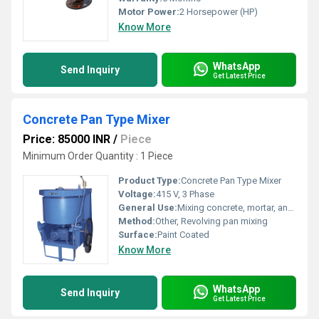
Motor Power:
2 Horsepower (HP)
Know More
WhatsApp
Send Inquiry
Get Latest Price
Concrete Pan Type Mixer
Price: 85000 INR
/
Piece
Minimum Order Quantity : 1 Piece
Product Type:
Concrete Pan Type Mixer
Voltage:
415 V, 3 Phase
General Use:
Mixing concrete, mortar, and other construction materials
Method:
Other, Revolving pan mixing
Surface:
Paint Coated
Know More
WhatsApp
Send Inquiry
Get Latest Price