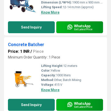
Dimension (L*W*H):
1900 mm x 900 mm x 1500 mm
Lifting Speed:
12-14 m/min (approx)
Know More
WhatsApp
Send Inquiry
Get Latest Price
Concrete Batcher
Price: 1 INR
/
Piece
Minimum Order Quantity : 1 Piece
Lifting Height:
12 meters
Color:
Yellow
Capacity:
1000 liters
Method:
Other, Batch Mixing
Voltage:
415 V
Know More
WhatsApp
Send Inquiry
Get Latest Price