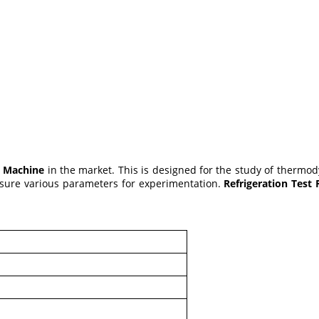
g Machine
in the market. This is designed for the study of thermo
asure various parameters for experimentation.
Refrigeration Test
l