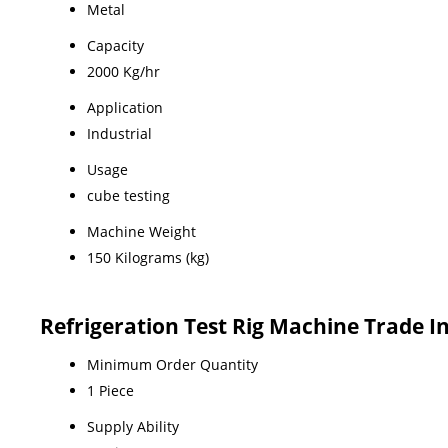
Metal
Capacity
2000 Kg/hr
Application
Industrial
Usage
cube testing
Machine Weight
150 Kilograms (kg)
Refrigeration Test Rig Machine Trade 
Minimum Order Quantity
1 Piece
Supply Ability