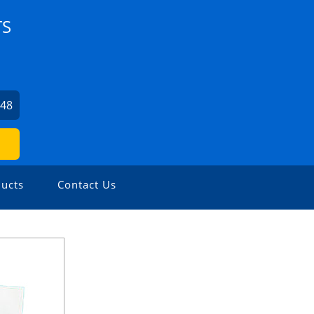
TS
548
ucts
Contact Us