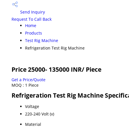
Send Inquiry
Request To Call Back
Home
Products
Test Rig Machine
Refrigeration Test Rig Machine
Price 25000- 135000 INR
/ Piece
Get a Price/Quote
MOQ :
1 Piece
Refrigeration Test Rig Machine Specific
Voltage
220-240 Volt (v)
Material