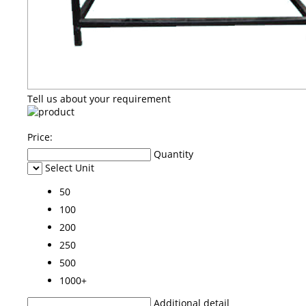
Tell us about your requirement
Price:
Quantity
Select Unit
50
100
200
250
500
1000+
Additional detail