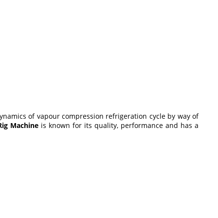
dynamics of vapour compression refrigeration cycle by way of
 Rig Machine
is known for its quality, performance and has a