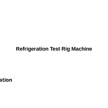
Refrigeration Test Rig Machine
ation