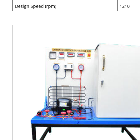
Design Speed (rpm)
1210