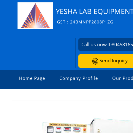
YESHA LAB EQUIPMEN
GST : 24BMNPP2808P1ZG
Call us now :
08045816
Send Inquiry
Home Page
Company Profile
Our Prod