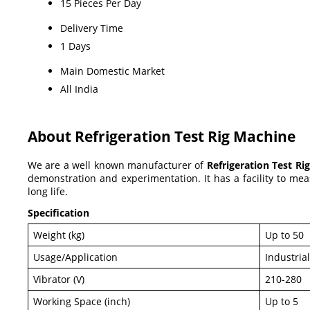
15 Pieces Per Day
Delivery Time
1 Days
Main Domestic Market
All India
About Refrigeration Test Rig Machine
We are a well known manufacturer of
Refrigeration Test Ri
demonstration and experimentation. It has a facility to me
long life.
Specification
Weight (kg)
Up to 50
Usage/Application
Industria
Vibrator (V)
210-280
Working Space (inch)
Up to 5